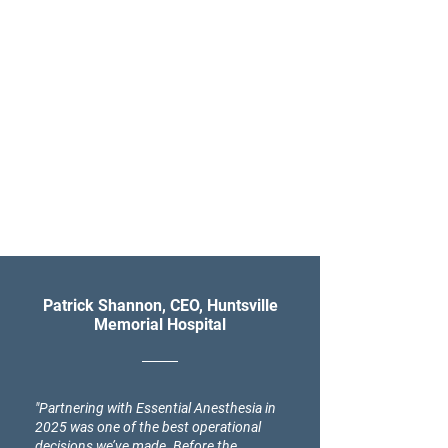
Patrick Shannon, CEO, Huntsville
Memorial Hospital
"Partnering with Essential Anesthesia in
2025 was one of the best operational
decisions we’ve made. Before the