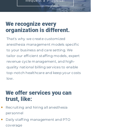
Request a Proposal
We recognize every
organization is different.
That's why we create customized
anesthesia management models specific
to your business and care setting. We
tailor our efficient staffing models, expert
revenue cycle management, and high-
quality national billing services to enable
top-notch healthcare and keep your costs
low.
We offer services you can
trust, like:
Recruiting and hiring all anesthesia
personnel
Daily staffing management and PTO
coverage