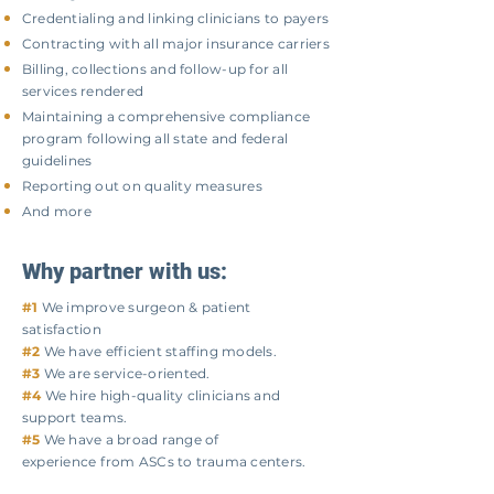
​Credentialing and linking clinicians to payers
Contracting with all major insurance carriers
Billing, collections and follow-up for all
services rendered
Maintaining a comprehensive compliance
program following all state and federal
guidelines
Reporting out on quality measures
And more
Why partner with us:
#1
We improve surgeon & patient
satisfaction
#2
We have efficient staffing models.
#3
We are service-oriented.
#4
We hire high-quality clinicians and
support teams.
#5
We have a broad range of
experience
from ASCs to trauma centers.