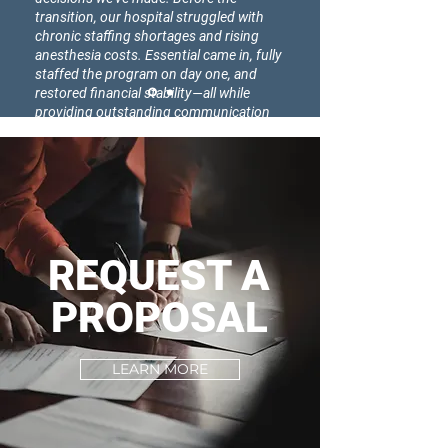
transition, our hospital struggled with
chronic staffing shortages and rising
anesthesia costs. Essential came in, fully
staffed the program on day one, and
restored financial stability—all while
providing outstanding communication
and support. Our providers, nurses, and
leadership team have all noticed the
difference. We couldn’t be happier with
this partnership."
REQUEST A
PROPOSAL
LEARN MORE