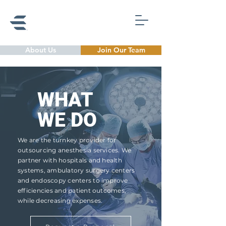
About Us
Join Our Team
WHAT
WE DO
We are the turnkey provider for
outsourcing anesthesia services. We
partner with hospitals and health
systems, ambulatory surgery centers
and endoscopy
centers to improve
efficiencies and patient outcomes,
while decreasing expenses.