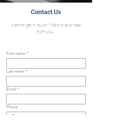
Contact Us
Want to get in touch? We'd love to hear
from you.
First name
*
Last name
*
Email
*
Phone
Nature of Request