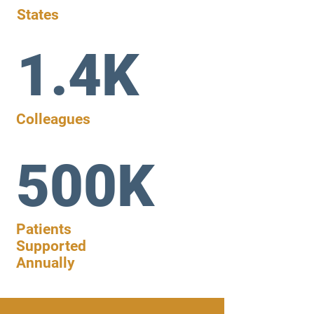
States
1.4K
Colleagues
500K
Patients
Supported
Annually