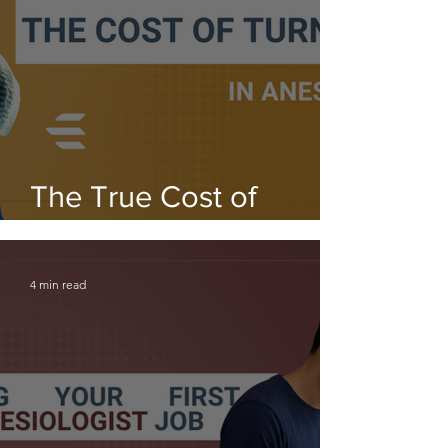
The True Cost of
Turnover in Anesthesia
4 min read