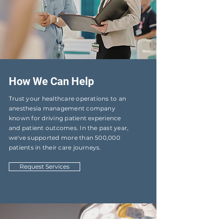
How We Can Help
Trust your healthcare operations to an
anesthesia management company
known for driving patient experience
and patient outcomes. In the past year,
we've supported more than 500,000
patients in their care journeys.
Request Services