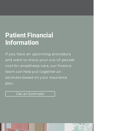
Patient Financial
Information
If you have an upcoming procedure
and want to know your out-of-pocket
cost for anesthesia care, our finance
team can help put together an
estimate based on your insurance
plan.
Get an Estimate