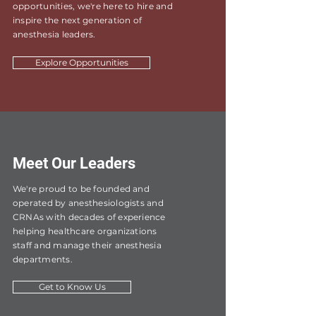
opportunities, we're here to hire and
inspire the next generation of
anesthesia leaders.
Explore Opportunities
Meet Our Leaders
We're proud to be founded and
operated by anesthesiologists and
CRNAs with decades of experience
helping healthcare organizations
staff and manage their anesthesia
departments.
Get to Know Us