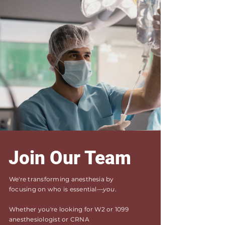
Join Our Team
We're transforming anesthesia by
focusing on who is essential—
you
.
Whether you're looking for W2 or 1099
anesthesiologist or CRNA