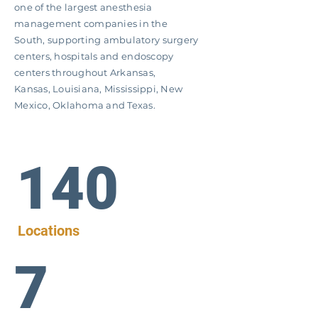
one of the largest anesthesia
management companies in the
South, supporting ambulatory surgery
centers, hospitals and endoscopy
centers throughout Arkansas,
Kansas,
Louisiana, Mississippi, New
Mexico, Oklahoma and Texas.
140
Locations
7