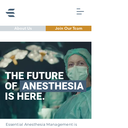
About Us
Join Our Team
THE FUTURE
OF
ANESTHESIA
I
S HERE.
Essential Anesthesia Management
is