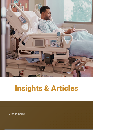
Insights & Articles
2 min read