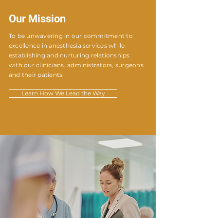
Our Mission
To be unwavering in our commitment to
excellence in anesthesia services while
establishing and nurturing relationships
with our clinicians, administrators, surgeons
and their patients.
Learn How We Lead the Way