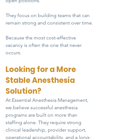
open positions.
They focus on building teams that can 
remain strong and consistent over time.
Because the most cost-effective 
vacancy is often the one that never 
occurs.
Looking for a More 
Stable Anesthesia 
Solution?
At Essential Anesthesia Management, 
we believe successful anesthesia 
programs are built on more than 
staffing alone. They require strong 
clinical leadership, provider support, 
operational accountability, and a long-