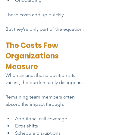
Onboarding
These costs add up quickly.
But they're only part of the equation.
The Costs Few 
Organizations 
Measure
When an anesthesia position sits 
vacant, the burden rarely disappears.
Remaining team members often 
absorb the impact through:
Additional call coverage
Extra shifts
Schedule disruptions