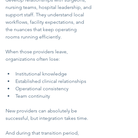
nursing teams, hospital leadership, and 
support staff. They understand local 
workflows, facility expectations, and 
the nuances that keep operating 
rooms running efficiently.
When those providers leave, 
organizations often lose:
Institutional knowledge
Established clinical relationships
Operational consistency
Team continuity
New providers can absolutely be 
successful, but integration takes time.
And during that transition period, 