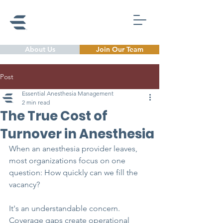
About Us
Join Our Team
Post
Essential Anesthesia Management
2 min read
The True Cost of
Turnover in Anesthesia
When an anesthesia provider leaves, 
most organizations focus on one 
question: How quickly can we fill the 
vacancy?
It's an understandable concern. 
Coverage gaps create operational 