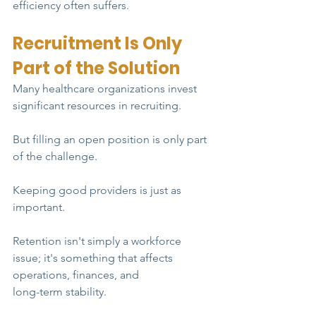
efficiency often suffers.
Recruitment Is Only 
Part of the Solution
Many healthcare organizations invest 
significant resources in recruiting.
But filling an open position is only part 
of the challenge.
Keeping good providers is just as 
important.
Retention isn't simply a workforce 
issue; it's something that affects 
operations, finances, and
long-term stability.