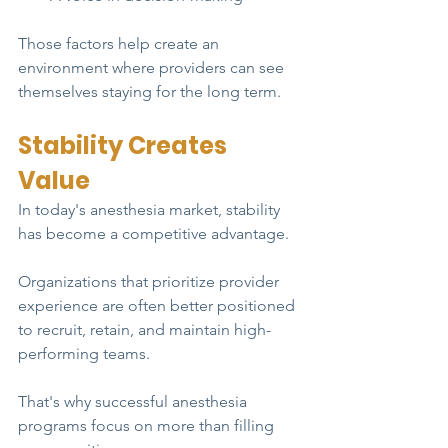
Those factors help create an 
environment where providers can see 
themselves staying for the long term.
Stability Creates 
Value
In today's anesthesia market, stability 
has become a competitive advantage.
Organizations that prioritize provider 
experience are often better positioned 
to recruit, retain, and maintain high-
performing teams.
That's why successful anesthesia 
programs focus on more than filling 