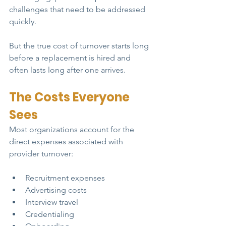
challenges that need to be addressed 
quickly.
But the true cost of turnover starts long 
before a replacement is hired and 
often lasts long after one arrives.
The Costs Everyone 
Sees
Most organizations account for the 
direct expenses associated with 
provider turnover:
Recruitment expenses
Advertising costs
Interview travel
Credentialing