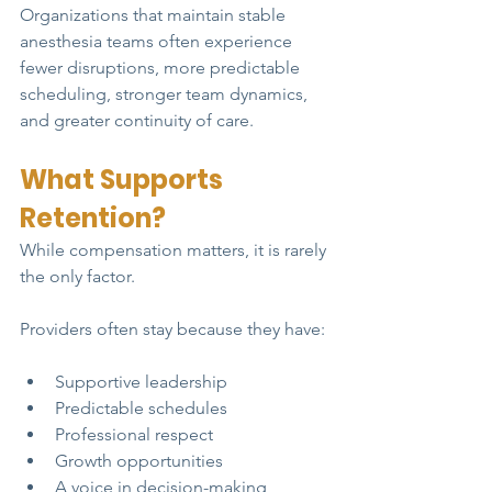
Organizations that maintain stable 
anesthesia teams often experience 
fewer disruptions, more predictable 
scheduling, stronger team dynamics, 
and greater continuity of care.
What Supports 
Retention?
While compensation matters, it is rarely 
the only factor.
Providers often stay because they have:
Supportive leadership
Predictable schedules
Professional respect
Growth opportunities
A voice in decision-making