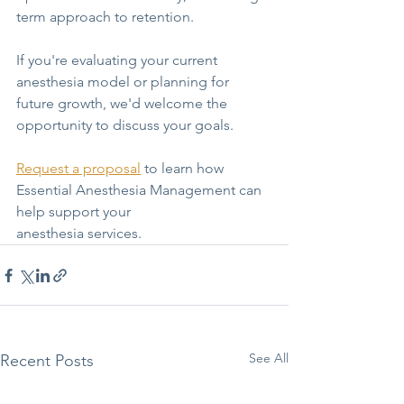
term approach to retention. 
If you're evaluating your current 
anesthesia model or planning for 
future growth, we'd welcome the 
opportunity to discuss your goals.
Request a proposal
to learn how 
Essential Anesthesia Management can 
help support your
anesthesia services.
See All
Recent Posts