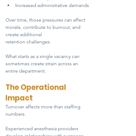
Increased administrative demands
Over time, those pressures can affect 
morale, contribute to burnout, and 
create additional
retention challenges.
What starts as a single vacancy can 
sometimes create strain across an 
entire department.
The Operational 
Impact
Turnover affects more than staffing 
numbers.
Experienced anesthesia providers 
develop relationships with surgeons, 