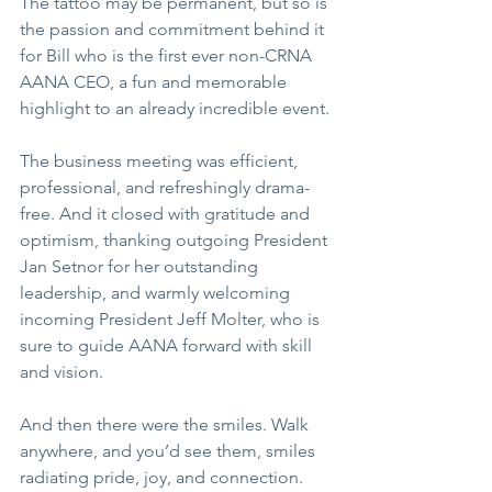
The tattoo may be permanent, but so is 
the passion and commitment behind it 
for Bill who is the first ever non-CRNA 
AANA CEO, a fun and memorable 
highlight to an already incredible event.
The business meeting was efficient, 
professional, and refreshingly drama-
free. And it closed with gratitude and 
optimism, thanking outgoing President 
Jan Setnor for her outstanding 
leadership, and warmly welcoming 
incoming President Jeff Molter, who is 
sure to guide AANA forward with skill 
and vision.
And then there were the smiles. Walk 
anywhere, and you’d see them, smiles 
radiating pride, joy, and connection. 