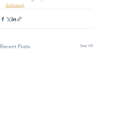
Substack
.
See All
Recent Posts