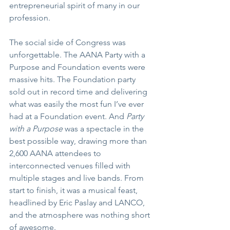
entrepreneurial spirit of many in our 
profession.
The social side of Congress was 
unforgettable. The AANA Party with a 
Purpose and Foundation events were 
massive hits. The Foundation party 
sold out in record time and delivering 
what was easily the most fun I’ve ever 
had at a Foundation event. And 
Party 
with a Purpose
 was a spectacle in the 
best possible way, drawing more than 
2,600 AANA attendees to 
interconnected venues filled with 
multiple stages and live bands. From 
start to finish, it was a musical feast, 
headlined by Eric Paslay and LANCO, 
and the atmosphere was nothing short 
of awesome. 