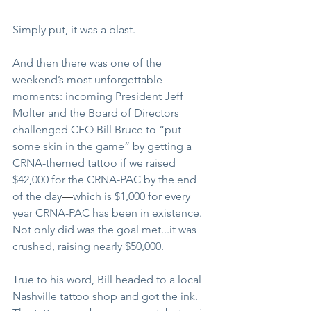
Simply put, it was a blast.
And then there was one of the 
weekend’s most unforgettable 
moments: incoming President Jeff 
Molter and the Board of Directors 
challenged CEO Bill Bruce to “put 
some skin in the game” by getting a 
CRNA-themed tattoo if we raised 
$42,000 for the CRNA-PAC by the end 
of the day
—
which is $1,000 for every 
year CRNA-PAC has been in existence. 
Not only did was the goal met...it was 
crushed, raising nearly $50,000. 
True to his word, Bill headed to a local 
Nashville tattoo shop and got the ink. 