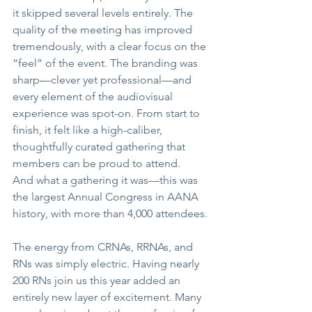
it skipped several levels entirely. The 
quality of the meeting has improved 
tremendously, with a clear focus on the 
“feel” of the event. The branding was 
sharp
—
clever yet professional
—
and 
every element of the audiovisual 
experience was spot-on. From start to 
finish, it felt like a high-caliber, 
thoughtfully curated gathering that 
members can be proud to attend.
And what a gathering it was
—
this was 
the largest Annual Congress in AANA 
history, with more than 4,000 attendees.
The energy from CRNAs, RRNAs, and 
RNs was simply electric. Having nearly 
200 RNs join us this year added an 
entirely new layer of excitement. Many 