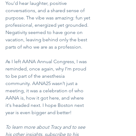
You’d hear laughter, positive 
conversations, and a shared sense of 
purpose. The vibe was amazing: fun yet 
professional, energized yet grounded. 
Negativity seemed to have gone on 
vacation, leaving behind only the best 
parts of who we are as a profession.
As I left AANA Annual Congress, I was 
reminded, once again, why I’m proud 
to be part of the anesthesia 
community. AANA25 wasn’t just a 
meeting, it was a celebration of who 
AANA is, how it got here, and where 
it's headed next. I hope Boston next 
year is even bigger and better!
To learn more about Tracy and to see 
his other insights, subscribe to his 