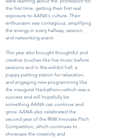
were learning about the  profession for 
the first time, getting their first real 
exposure to AANA's culture. Their 
enthusiasm was contagious, amplifying 
the energy in every hallway, session, 
and networking event.
This year also brought thoughtful and 
creative touches like live music before 
sessions and in the exhibit hall, a 
puppy-petting station for relaxation, 
and engaging new programming like 
the inaugural Hackathon
—
which was a 
success and will hopefully be 
something AANA can continue and 
grow. AANA also celebrated the 
second year of the RM8 Innovate Pitch 
Competition, which continues to 
showcase the creativity and 