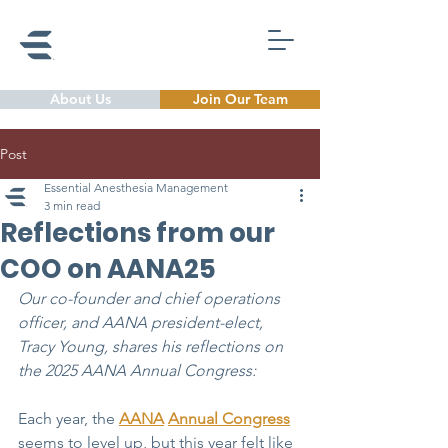
About Us
Join Our Team
Post
Essential Anesthesia Management
3 min read
Reflections from our
COO on AANA25
Our co-founder and chief operations 
officer, and AANA president-elect, 
Tracy Young, shares his reflections on 
the 2025 AANA Annual Congress: 
Each year, the 
AANA
Annual Congress
seems to level up, but this year felt like 